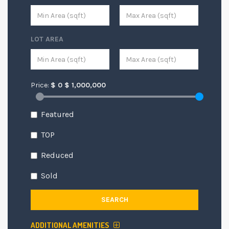
LOT AREA
Price:
$
0
$
1,000,000
Featured
TOP
Reduced
Sold
SEARCH
ADDITIONAL AMENITIES