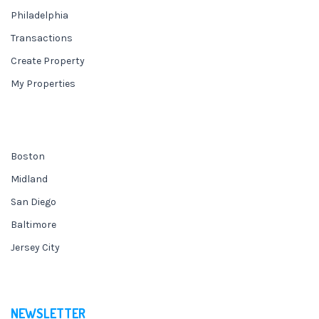
Philadelphia
Transactions
Create Property
My Properties
Boston
Midland
San Diego
Baltimore
Jersey City
NEWSLETTER