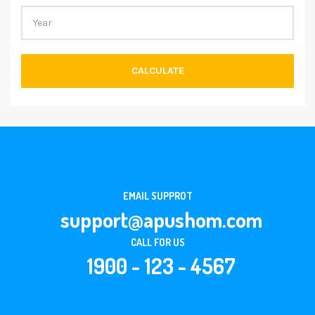
CALCULATE
EMAIL SUPPROT
support@apushom.com
CALL FOR US
1900 - 123 - 4567