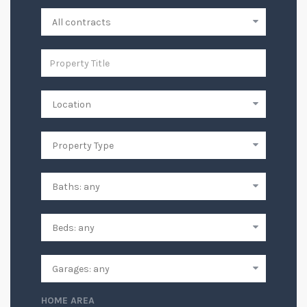
HOME AREA