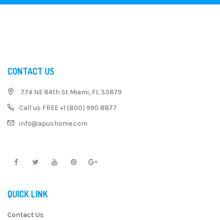
CONTACT US
774 NE 84th St Miami, FL 33879
Call us FREE +1 (800) 990 8877
info@apushome.com
QUICK LINK
Contact Us