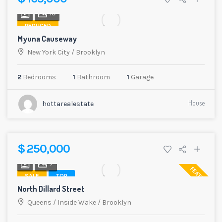
10
REDUCED
Myuna Causeway
New York City
/
Brooklyn
2
Bedrooms
1
Bathroom
1
Garage
House
hottarealestate
$ 250,000
7
FEATURED
SALE
TOP
North Dillard Street
Queens
/
Inside Wake
/
Brooklyn