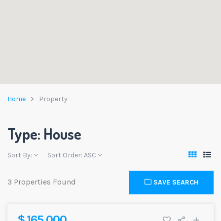
Home
Property
Type: House
Sort By:
Sort Order:
ASC
3 Properties Found
SAVE SEARCH
$ 165,000