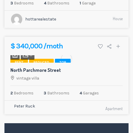
3
Bedrooms
4
Bathrooms
1
Garage
House
hottarealestate
$ 340,000 /moth
8
RENT
REDUCED
TOP
North Parchmore Street
vintage villa
2
Bedrooms
3
Bathrooms
4
Garages
Peter Ruck
Apartment