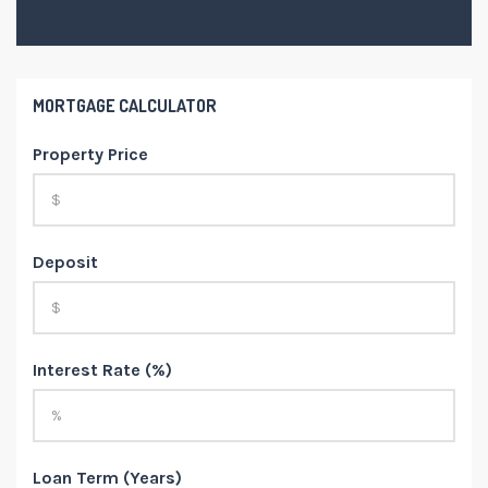
MORTGAGE CALCULATOR
Property Price
Deposit
Interest Rate (%)
Loan Term (Years)